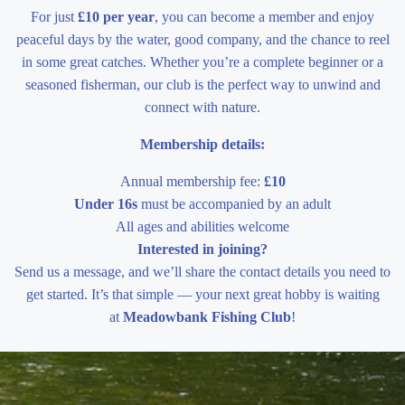
For just
£10 per year
, you can become a member and enjoy
peaceful days by the water, good company, and the chance to reel
in some great catches. Whether you’re a complete beginner or a
seasoned fisherman, our club is the perfect way to unwind and
connect with nature.
Membership details:
Annual membership fee:
£10
Under 16s
must be accompanied by an adult
All ages and abilities welcome
Interested in joining?
Send us a message, and we’ll share the contact details you need to
get started. It’s that simple — your next great hobby is waiting
at
Meadowbank Fishing Club
!