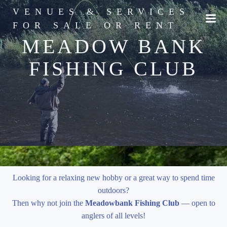
Skip
VENUES & SERVICES
to
FOR SALE OR RENT
content
MEADOW BANK
FISHING CLUB
Looking for a relaxing new hobby or a great way to spend time
outdoors?
Then why not join the
Meadowbank Fishing Club
— open to
anglers of all levels!