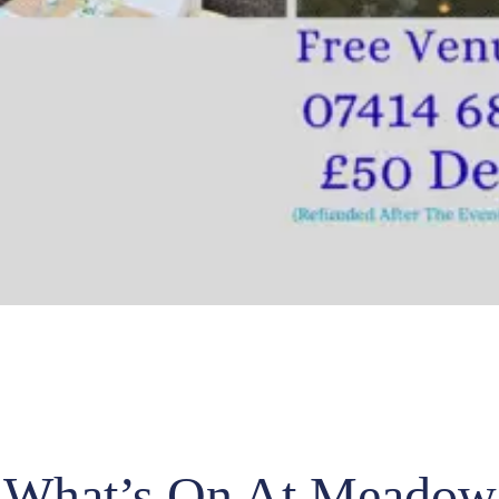
What’s On At Meadow