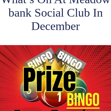
bank Social Club In
December