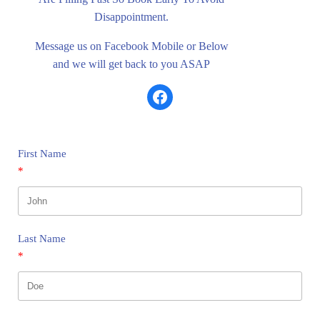
Disappointment.
Message us on Facebook Mobile or Below
and we will get back to you ASAP
Share on Facebook
First Name
Last Name