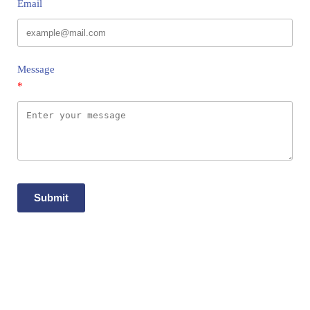
Email
Message
Submit