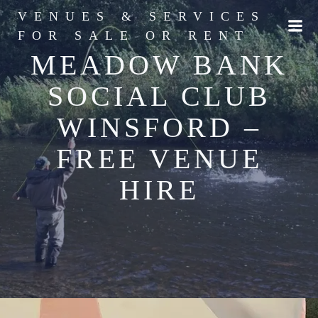
Skip
VENUES & SERVICES
to
FOR SALE OR RENT
content
MEADOW BANK
SOCIAL CLUB
WINSFORD –
FREE VENUE
HIRE