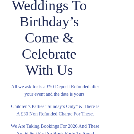
Weddings To
Birthday’s
Come &
Celebrate
With Us
All we ask for is a £50 Deposit Refunded after
your event and the date is yours.
Children’s Parties “Sunday’s Only” & There Is
A £30 Non Refunded Charge For These.
We Are Taking Bookings For 2026 And These
Are Filling Fast So Book Early To Avoid