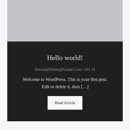
Hello world!
-
Darrenaffiliate@gmail.com
Oct 31
Welcome to WordPress. This is your first post.
Edit or delete it, then […]
Read Article